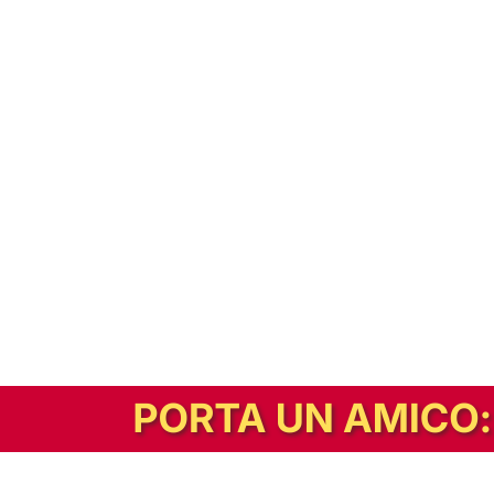
In alternativa, prova la versione digitale!
|
Abbonati