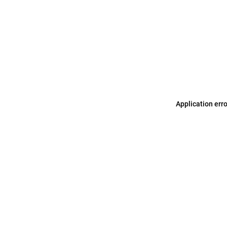
Application err