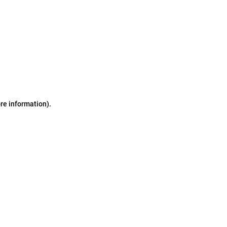
ore information)
.