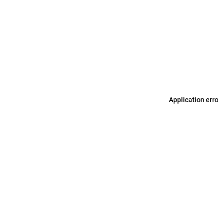
Application err