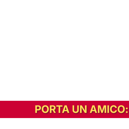
In alternativa, prova la versione digitale!
|
Abbonati