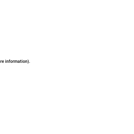
ore information)
.