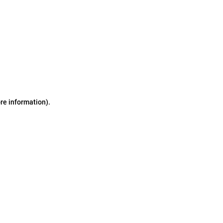
ore information)
.