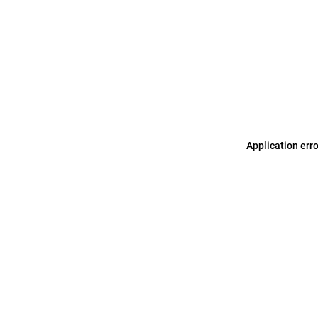
Application err