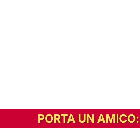
In alternativa, prova la versione digitale!
|
Abbonati