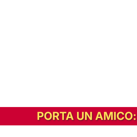
In alternativa, prova la versione digitale!
|
Abbonati