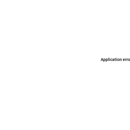
Application err