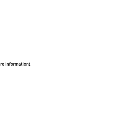
ore information)
.