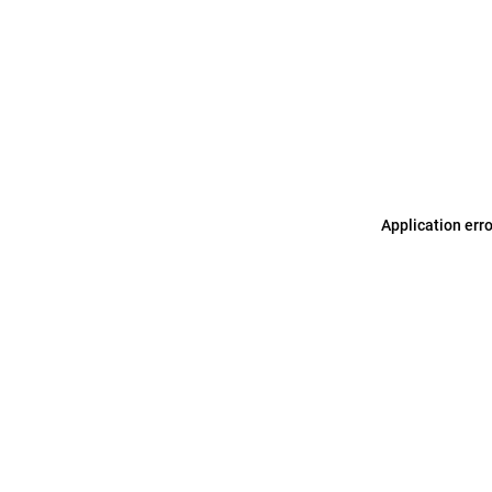
Application err