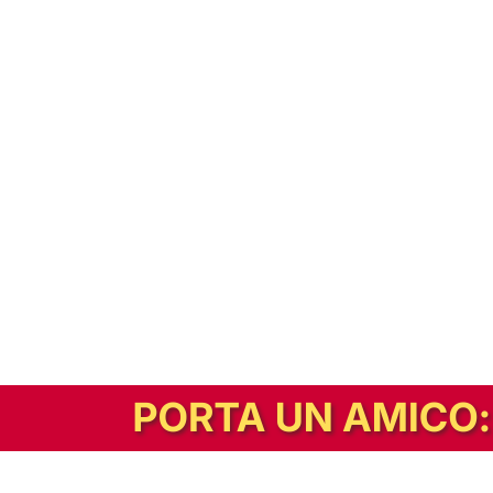
In alternativa, prova la versione digitale!
|
Abbonati