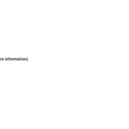
ore information)
.