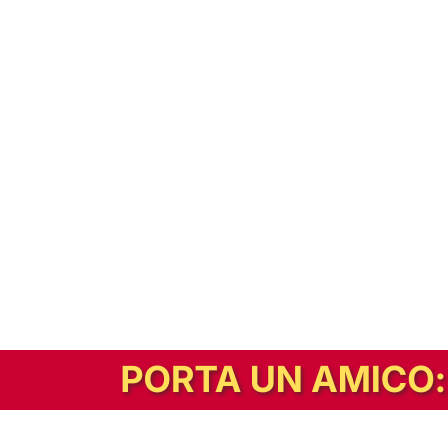
In alternativa, prova la versione digitale!
|
Abbonati