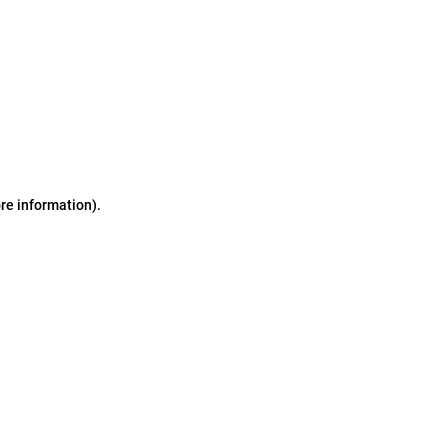
ore information)
.