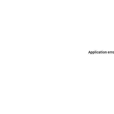
Application err