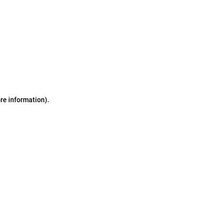
ore information)
.