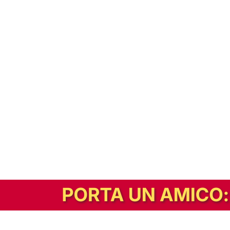
In alternativa, prova la versione digitale!
|
Abbonati