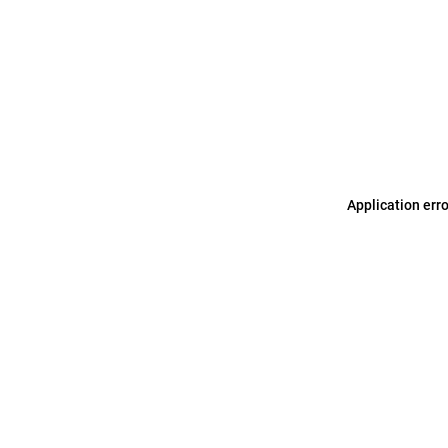
Application err