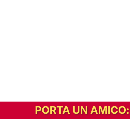
In alternativa, prova la versione digitale!
|
Abbonati