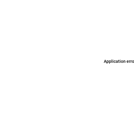
Application err