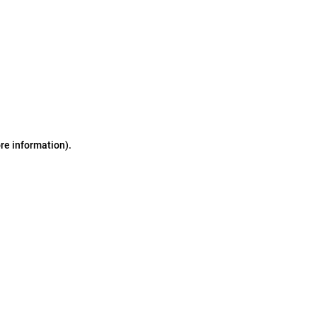
ore information)
.