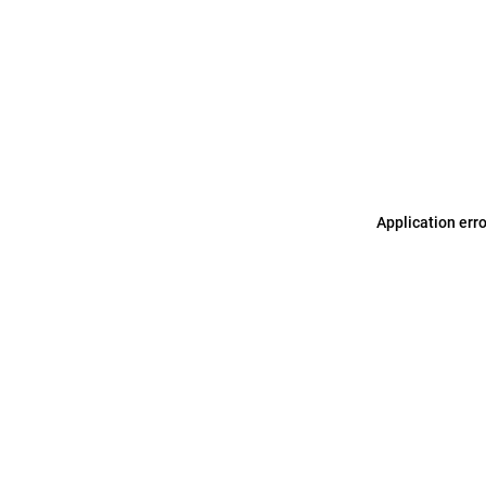
Application err