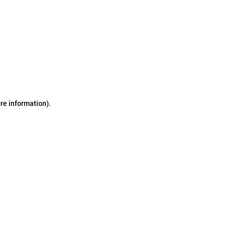
ore information)
.