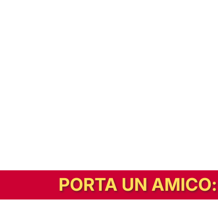
In alternativa, prova la versione digitale!
|
Abbonati