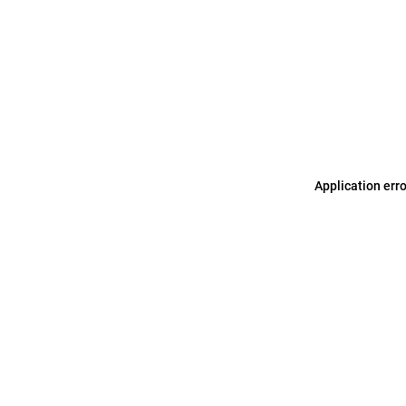
Application err