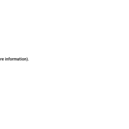
ore information)
.