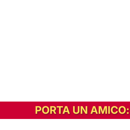
In alternativa, prova la versione digitale!
|
Abbonati