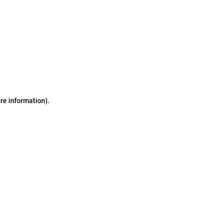
ore information)
.