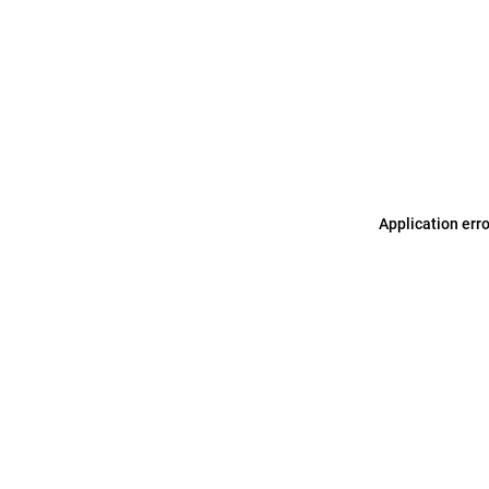
Application err