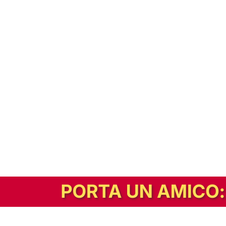
In alternativa, prova la versione digitale!
|
Abbonati