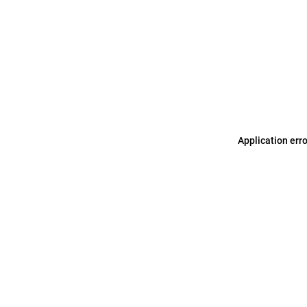
Application err