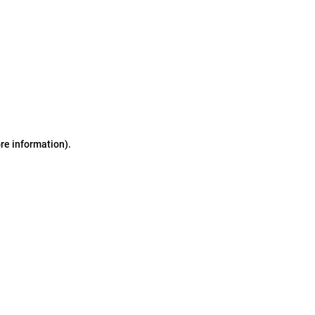
ore information)
.