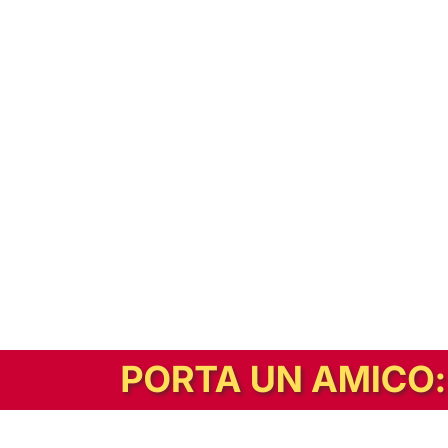
In alternativa, prova la versione digitale!
|
Abbonati