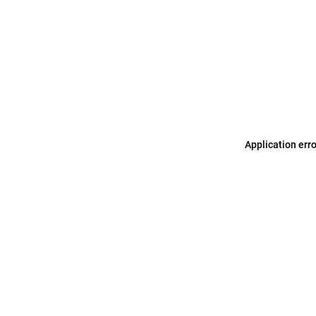
Application err