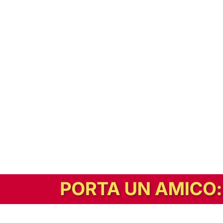
In alternativa, prova la versione digitale!
|
Abbonati