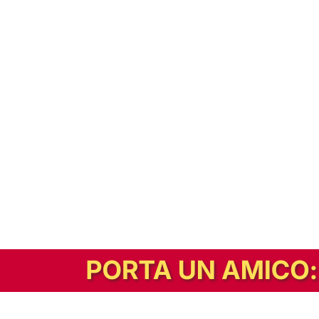
In alternativa, prova la versione digitale!
|
Abbonati