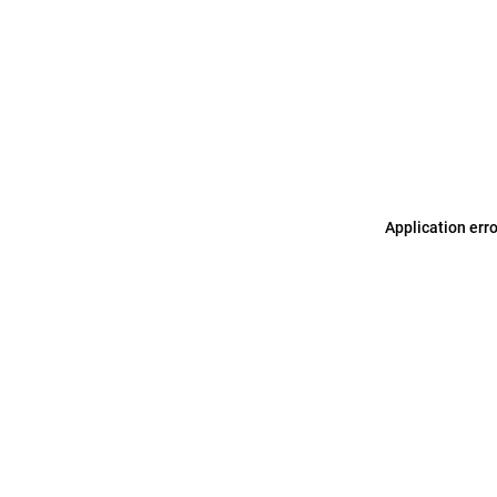
Application err