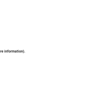
ore information)
.