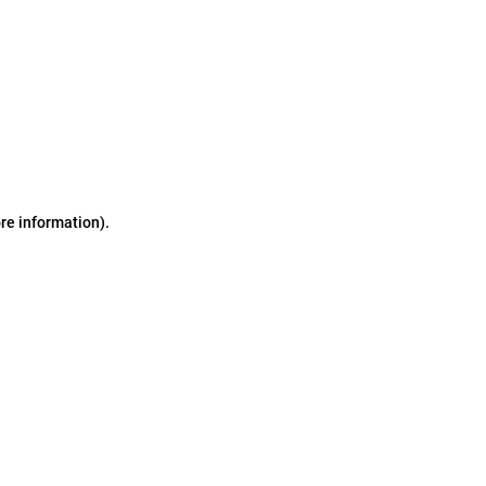
ore information)
.