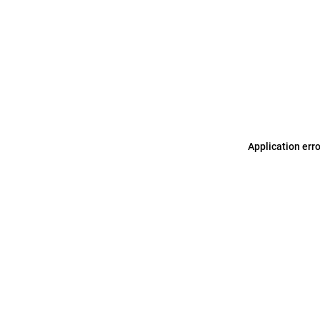
Application err