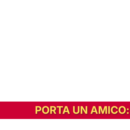
In alternativa, prova la versione digitale!
|
Abbonati