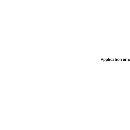
Application err