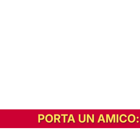
In alternativa, prova la versione digitale!
|
Abbonati