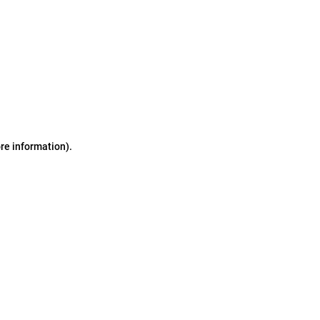
ore information)
.