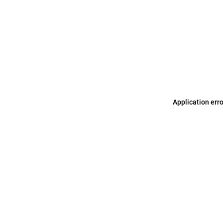
Application err