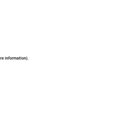
ore information)
.