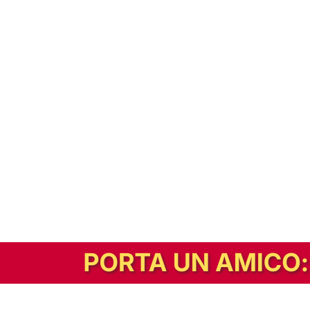
In alternativa, prova la versione digitale!
|
Abbonati