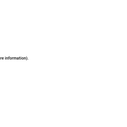
ore information)
.