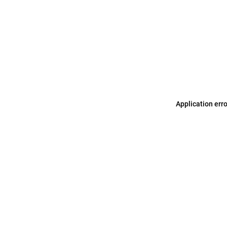
Application err