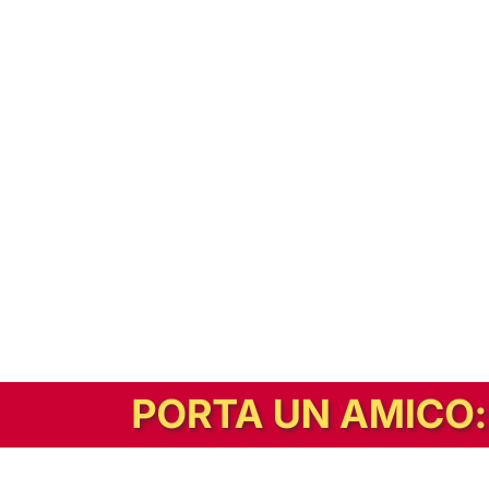
In alternativa, prova la versione digitale!
|
Abbonati