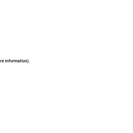
ore information)
.