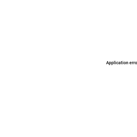
Application err