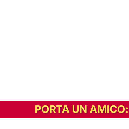
In alternativa, prova la versione digitale!
|
Abbonati