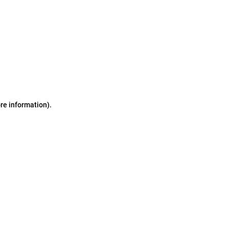
ore information)
.