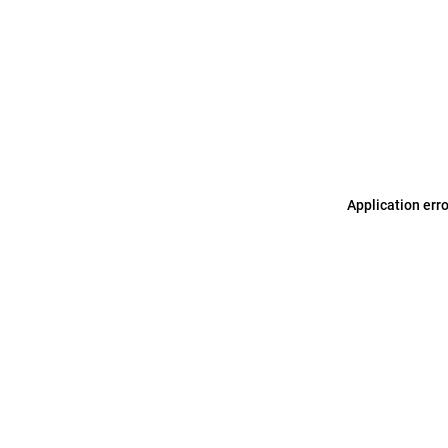
Application err