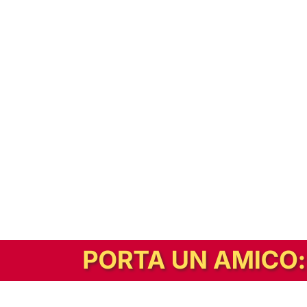
In alternativa, prova la versione digitale!
|
Abbonati