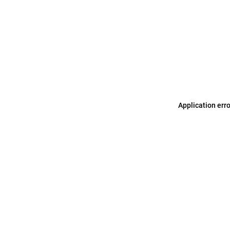
Application err