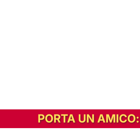
In alternativa, prova la versione digitale!
|
Abbonati