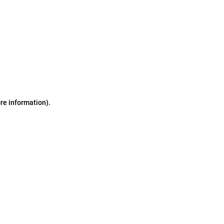
ore information)
.