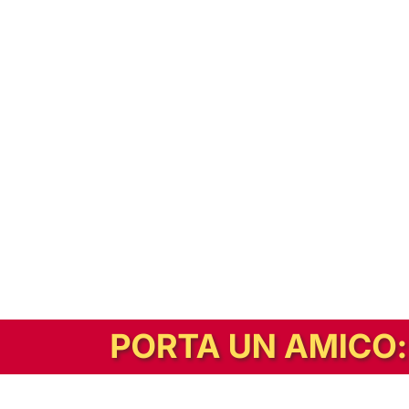
In alternativa, prova la versione digitale!
|
Abbonati