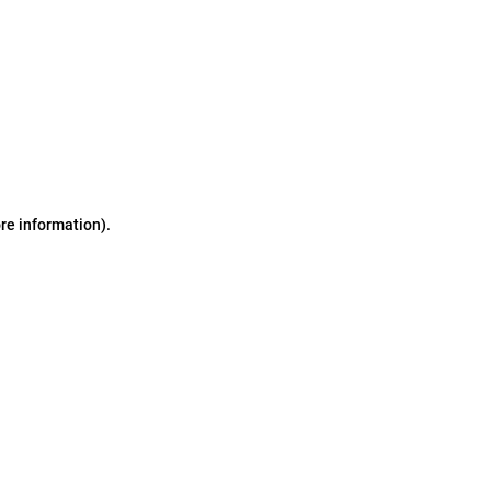
ore information)
.