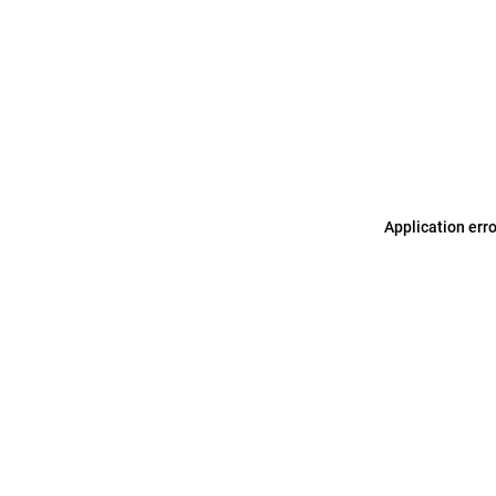
Application err