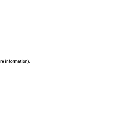
ore information)
.