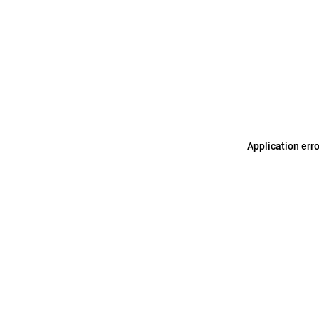
Application err