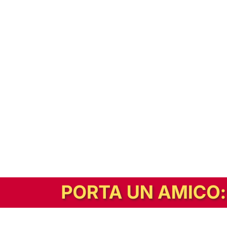
In alternativa, prova la versione digitale!
|
Abbonati