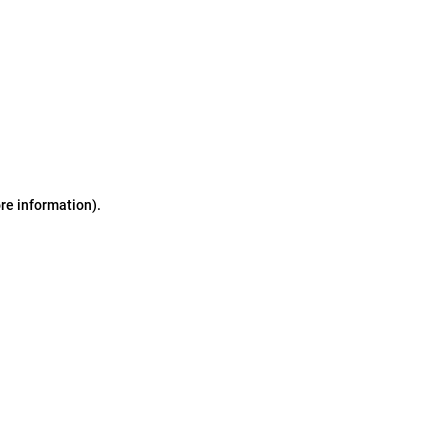
ore information)
.