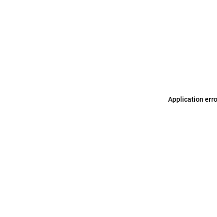
Application err