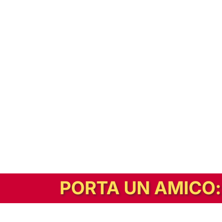
In alternativa, prova la versione digitale!
|
Abbonati