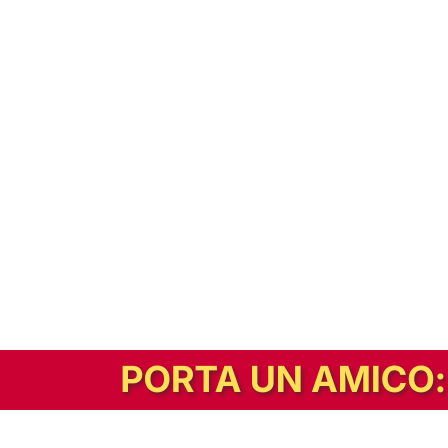
In alternativa, prova la versione digitale!
|
Abbonati