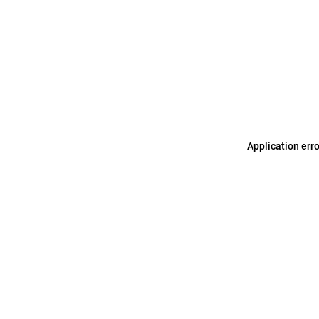
Application err