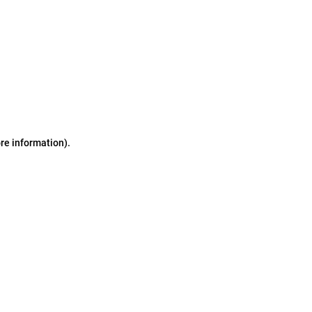
ore information)
.