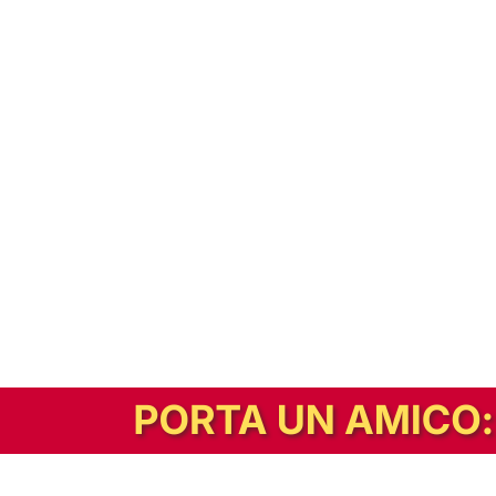
In alternativa, prova la versione digitale!
|
Abbonati