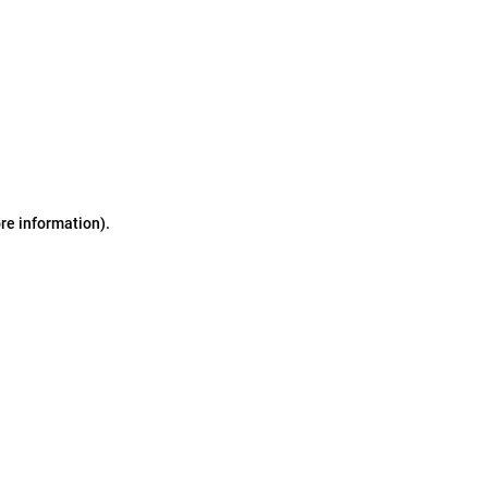
ore information)
.