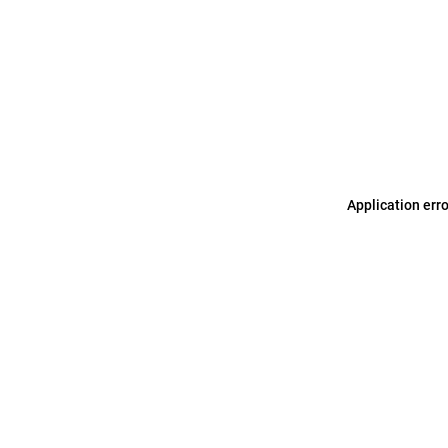
Application err