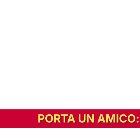
In alternativa, prova la versione digitale!
|
Abbonati