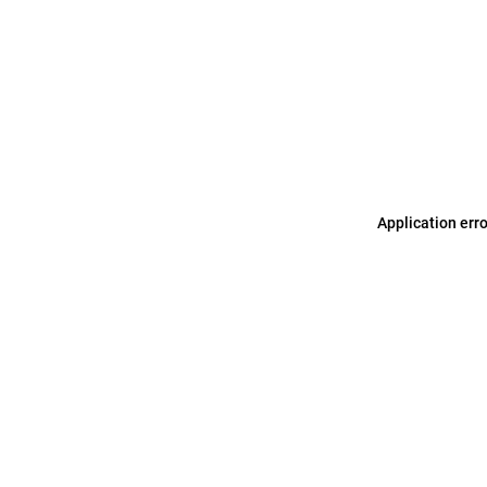
Application err