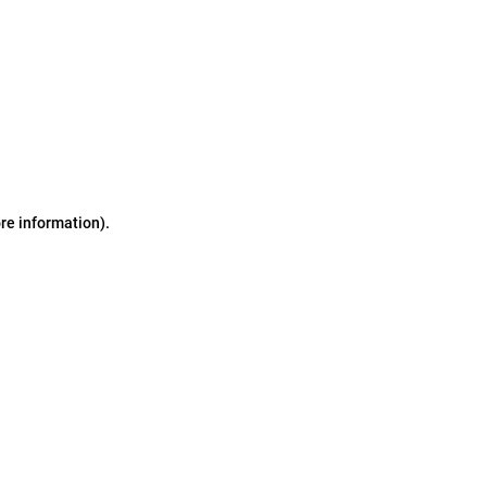
ore information)
.