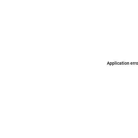
Application err