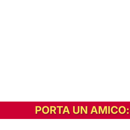
In alternativa, prova la versione digitale!
|
Abbonati