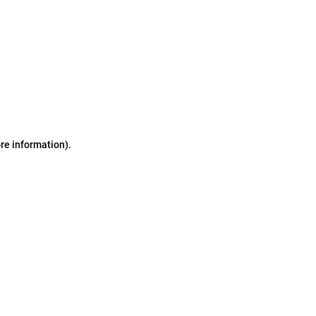
ore information)
.