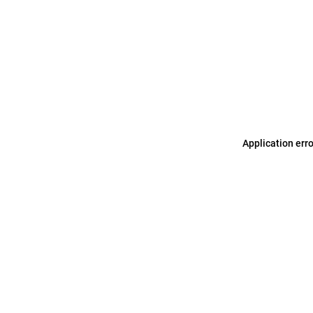
Application err