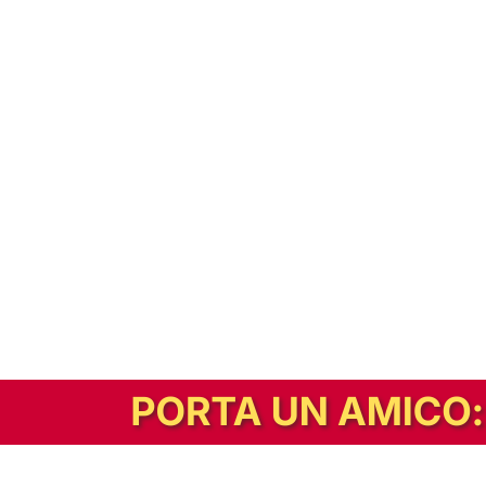
In alternativa, prova la versione digitale!
|
Abbonati