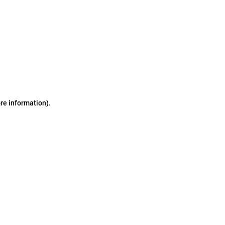
ore information)
.