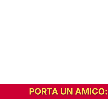
In alternativa, prova la versione digitale!
|
Abbonati