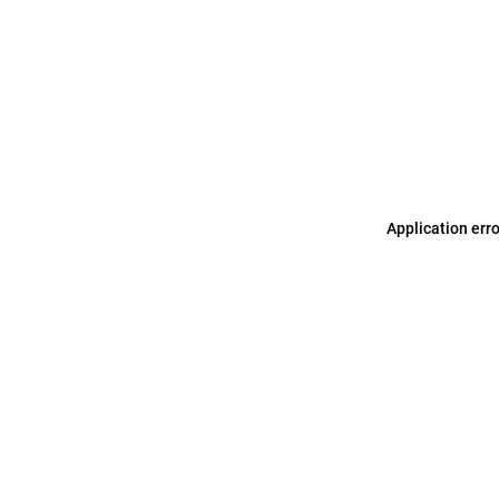
Application err