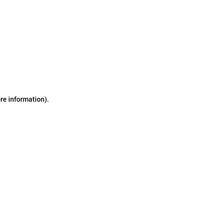
ore information)
.