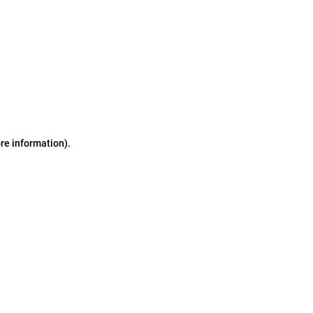
ore information)
.