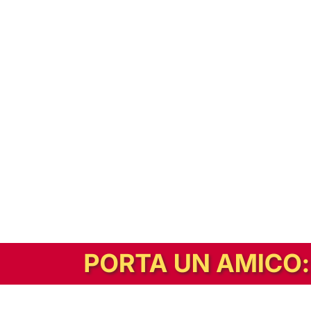
In alternativa, prova la versione digitale!
|
Abbonati