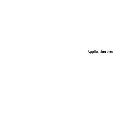
Application err