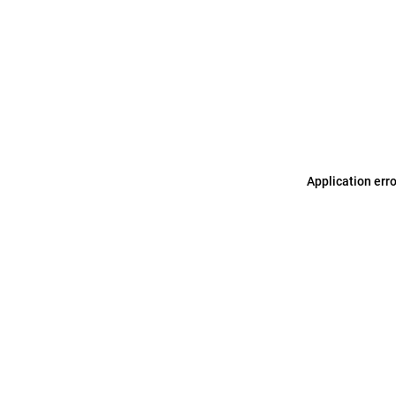
Application err