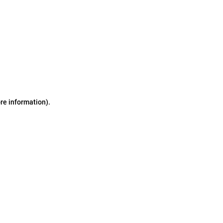
ore information)
.