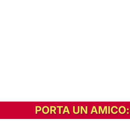
In alternativa, prova la versione digitale!
|
Abbonati