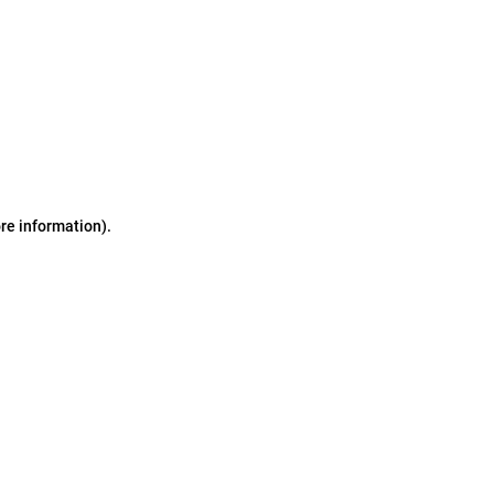
ore information)
.