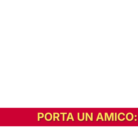
In alternativa, prova la versione digitale!
|
Abbonati