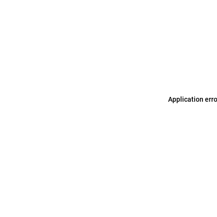
Application err