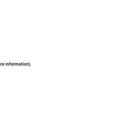
ore information)
.