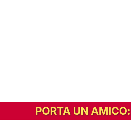
In alternativa, prova la versione digitale!
|
Abbonati