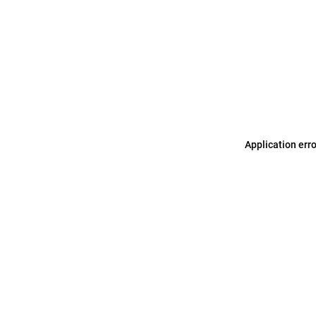
Application err