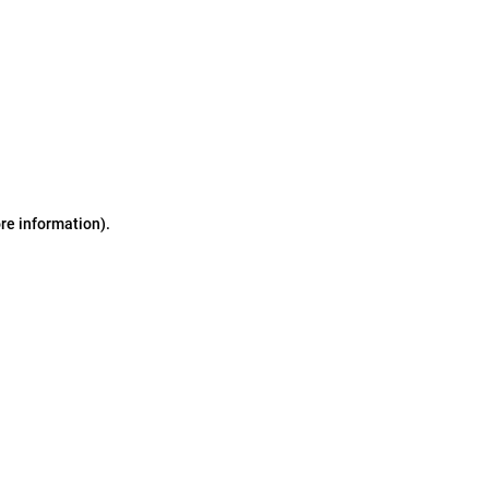
ore information)
.