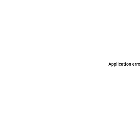
Application err