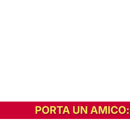
In alternativa, prova la versione digitale!
|
Abbonati