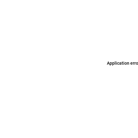
Application err