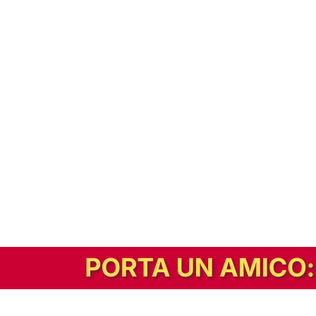
In alternativa, prova la versione digitale!
|
Abbonati