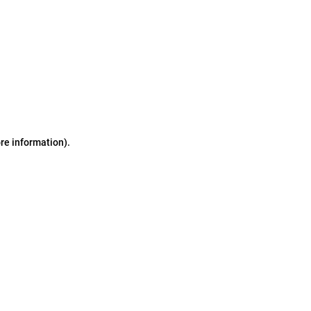
ore information)
.