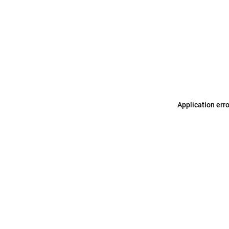
Application err