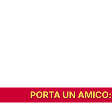
In alternativa, prova la versione digitale!
|
Abbonati