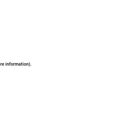
ore information)
.