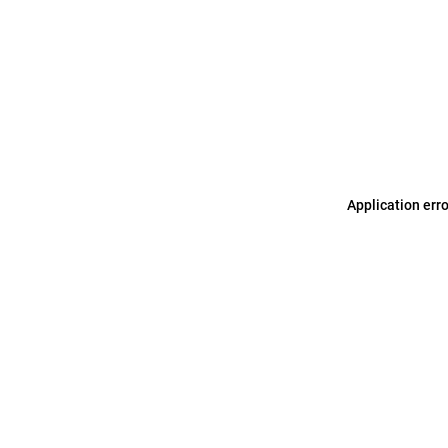
Application err