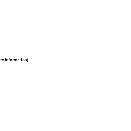
ore information)
.