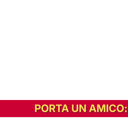
In alternativa, prova la versione digitale!
|
Abbonati