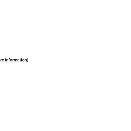
ore information)
.