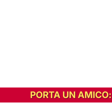
In alternativa, prova la versione digitale!
|
Abbonati