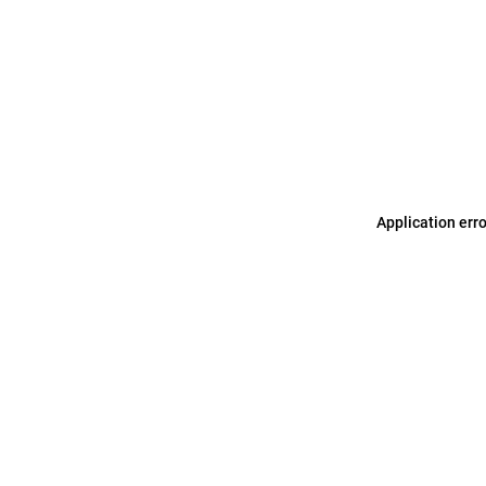
Application err