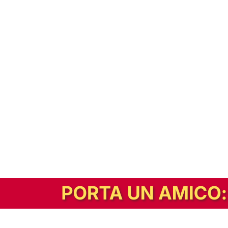
In alternativa, prova la versione digitale!
|
Abbonati