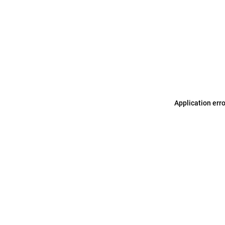
Application err