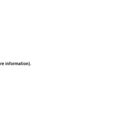
ore information)
.