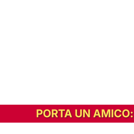
In alternativa, prova la versione digitale!
|
Abbonati