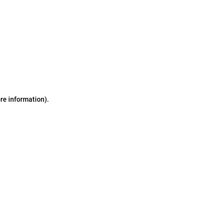
ore information)
.