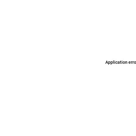
Application err