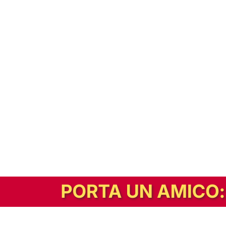
In alternativa, prova la versione digitale!
|
Abbonati