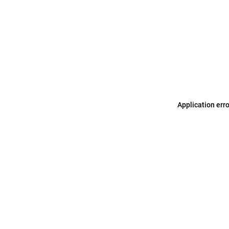
Application err