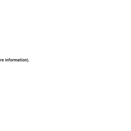
ore information)
.