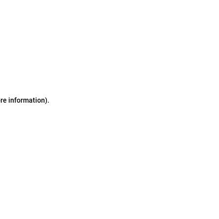
ore information)
.