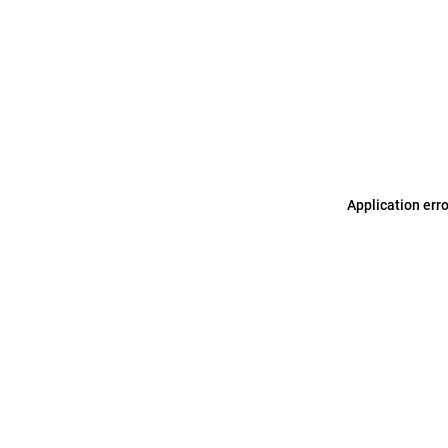
Application err