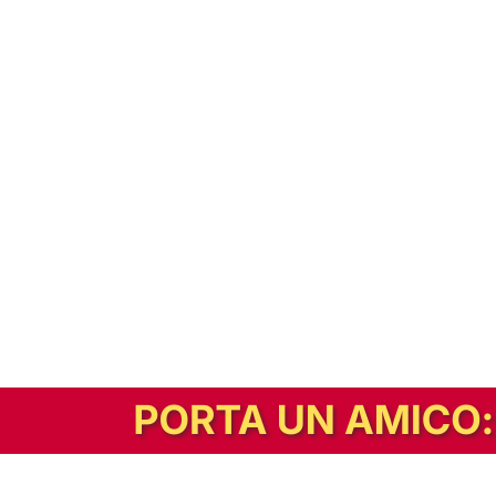
In alternativa, prova la versione digitale!
|
Abbonati