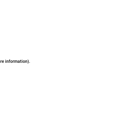
ore information)
.