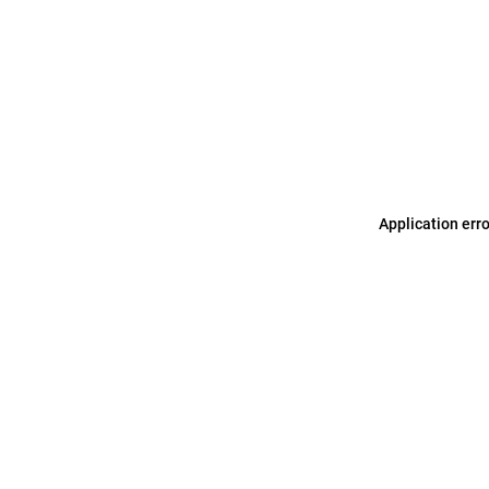
Application err