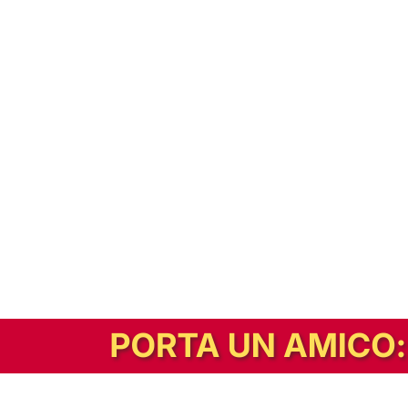
In alternativa, prova la versione digitale!
|
Abbonati