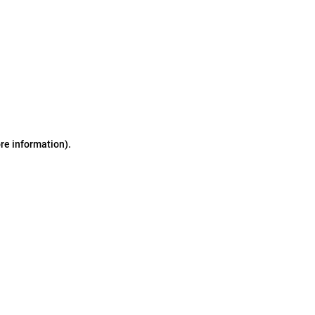
ore information)
.