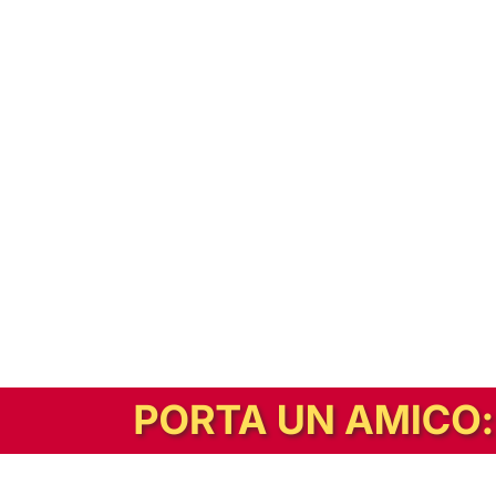
In alternativa, prova la versione digitale!
|
Abbonati