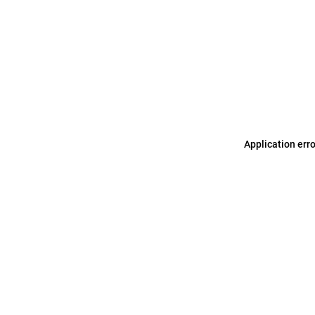
Application err