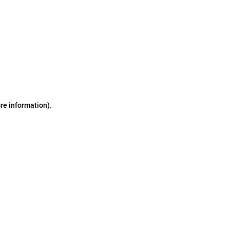
ore information)
.