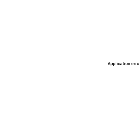
Application err