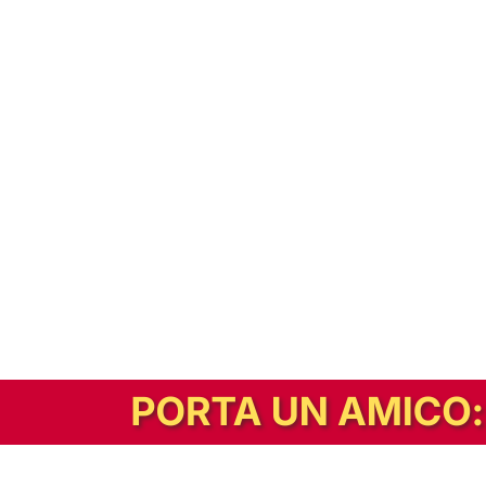
In alternativa, prova la versione digitale!
|
Abbonati