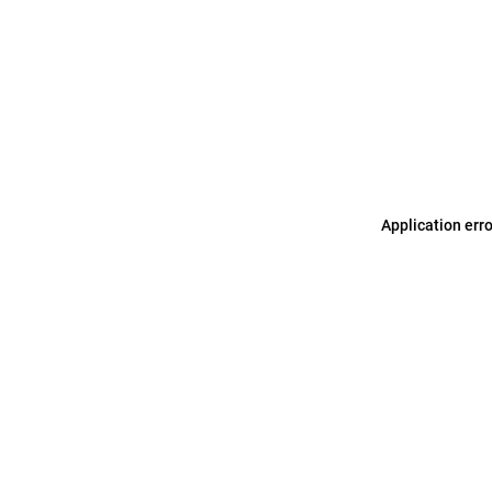
Application err