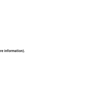
ore information)
.