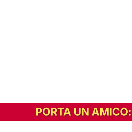
In alternativa, prova la versione digitale!
|
Abbonati