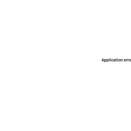
Application err