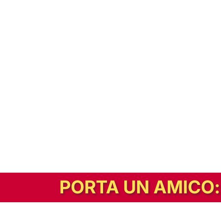
In alternativa, prova la versione digitale!
|
Abbonati