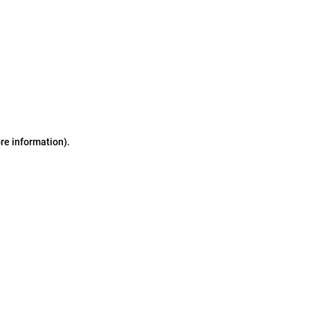
ore information)
.