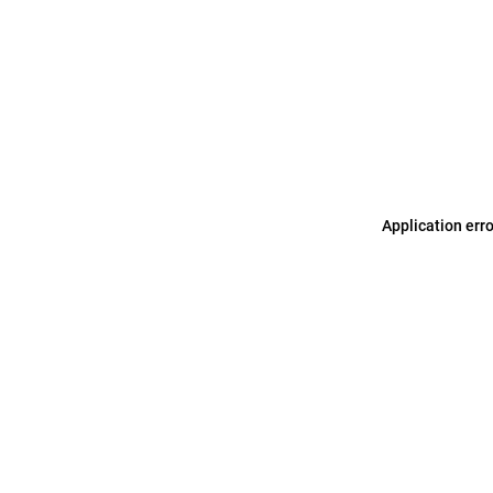
Application err