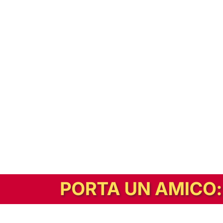
In alternativa, prova la versione digitale!
|
Abbonati