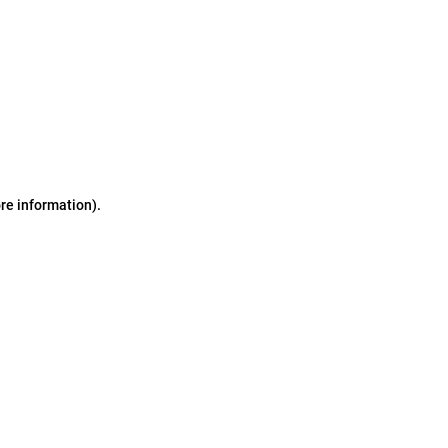
ore information)
.