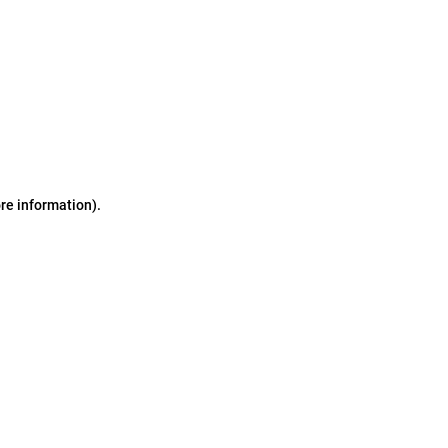
ore information)
.