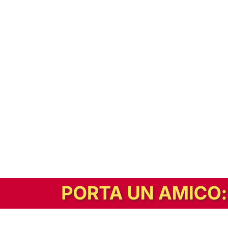
In alternativa, prova la versione digitale!
|
Abbonati