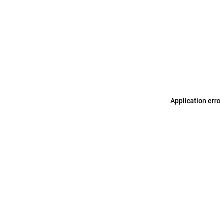
Application err